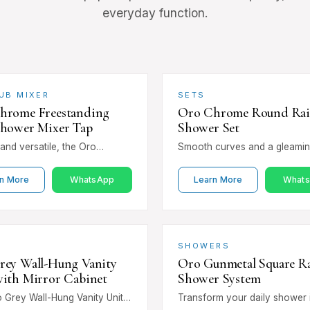
everyday function.
UB MIXER
SETS
hrome Freestanding
Oro Chrome Round Ra
Shower Mixer Tap
Shower Set
and versatile, the Oro
Smooth curves and a gleami
Freestanding Bath Shower
chrome finish make the Oro 
p pairs a sleek floor-
Round Rain Shower Set a time
n More
WhatsApp
Learn More
What
 column with a…
choice.…
SHOWERS
rey Wall-Hung Vanity
Oro Gunmetal Square Ra
with Mirror Cabinet
Shower System
 Grey Wall-Hung Vanity Unit
Transform your daily shower 