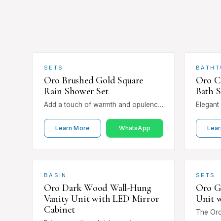
SETS
BATHT
Oro Brushed Gold Square
Oro C
Rain Shower Set
Bath 
Add a touch of warmth and opulence
Elegant 
with the Oro Brushed Gold Square
Chrome 
Rain Shower Set. The soft…
Mixer Ta
Learn More
WhatsApp
Lear
mounted
BASIN
SETS
Oro Dark Wood Wall-Hung
Oro G
Vanity Unit with LED Mirror
Unit 
Cabinet
The Oro