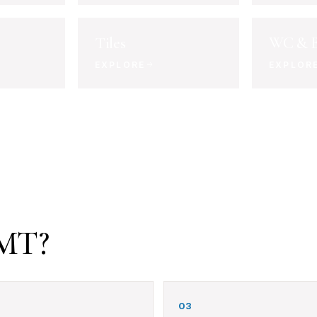
Tiles
WC & B
EXPLORE
EXPLOR
BMT?
03