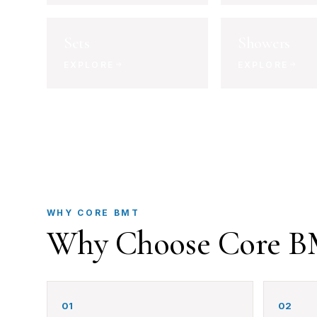
Sets
Showers
EXPLORE
EXPLORE
WHY CORE BMT
Why Choose Core 
01
02