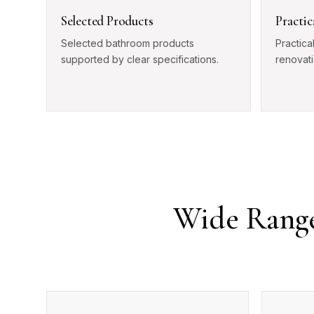
Selected Products
Practi
Selected bathroom products
Practica
supported by clear specifications.
renovat
Wide Range.