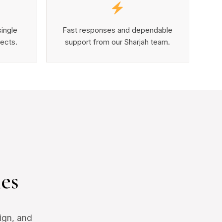
single
Fast responses and dependable
jects.
support from our Sharjah team.
es
ign, and