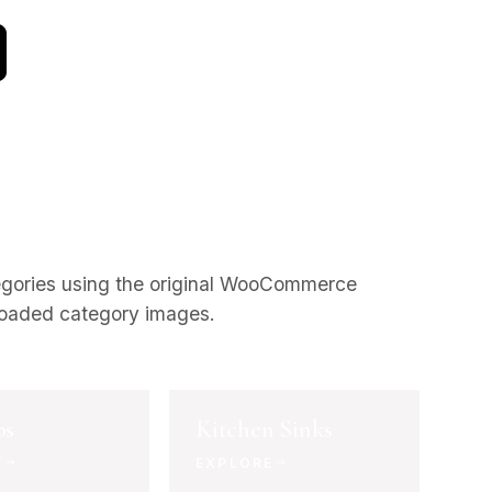
egories using the original WooCommerce
oaded category images.
bs
Kitchen Sinks
E
EXPLORE