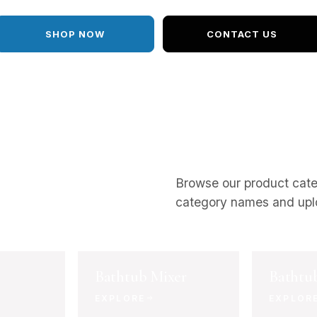
SHOP NOW
CONTACT US
Browse our product cat
category names and upl
Bathtub Mixer
Bathtu
EXPLORE
EXPLOR