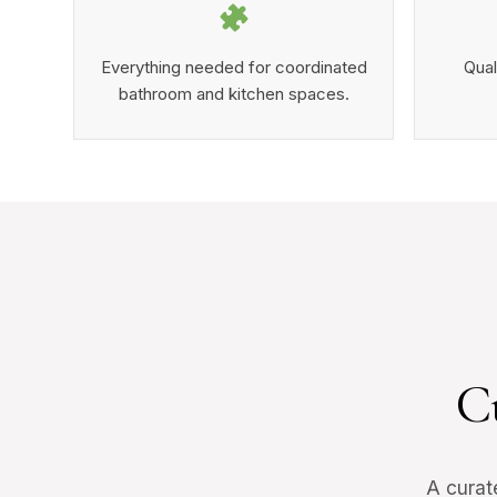
Everything needed for coordinated
Qual
bathroom and kitchen spaces.
C
A curat