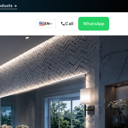
oducts →
Call
WhatsApp
EN