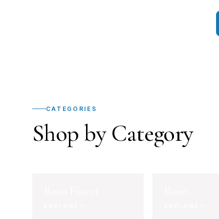
CATEGORIES
Shop by Category
Basin Faucet
Basin
EXPLORE
EXPLORE