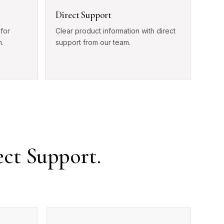
Direct Support
for
Clear product information with direct
.
support from our team.
ect Support.