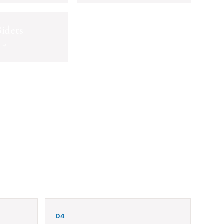
idets
E
04