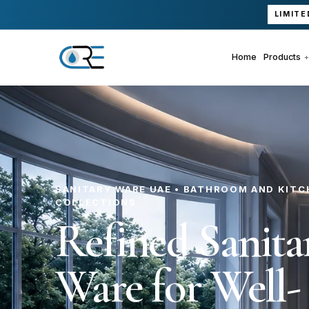
LIMITE
Home
Products
SANITARY WARE UAE • BATHROOM AND KITC
COLLECTIONS
Refined Sanita
Ware for Well-