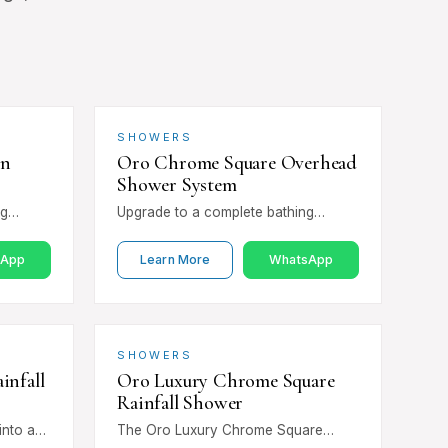
SHOWERS
in
Oro Chrome Square Overhead
Shower System
ng
Upgrade to a complete bathing
Chrome
experience with the Oro Chrome
less
Square Overhead Shower System.
sApp
Learn More
WhatsApp
Combining a square overhead…
SHOWERS
infall
Oro Luxury Chrome Square
Rainfall Shower
into a
The Oro Luxury Chrome Square