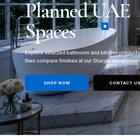
Planned UAE
Spaces
Explore selected bathroom and kitchen products
then compare finishes at our Sharjah showroom.
SHOP NOW
CONTACT U