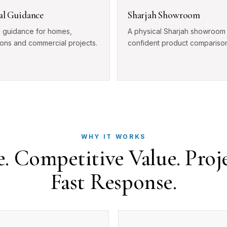
cal Guidance
Sharjah Showroom
l guidance for homes,
A physical Sharjah showroom 
ions and commercial projects.
confident product comparison
WHY IT WORKS
 Competitive Value. Proj
Fast Response.