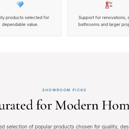
ity products selected for
Support for renovations, 
dependable value.
bathrooms and larger pro
SHOWROOM PICKS
urated for Modern Hom
ed selection of popular products chosen for quality, des