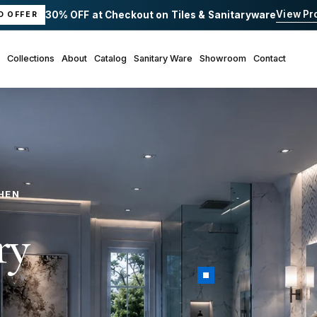
View Pr
30% OFF at Checkout on Tiles & Sanitaryware
D OFFER
Collections
About
Catalog
Sanitary Ware
Showroom
Contact
+
HEN
ry