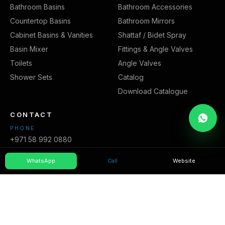
Bathroom Basins
Bathroom Accessories
Countertop Basins
Bathroom Mirrors
Cabinet Basins & Vanities
Shattaf / Bidet Spray
Basin Mixer
Fittings & Angle Valves
Toilets
Angle Valves
Shower Sets
Catalog
Download Catalogue
CONTACT
PHONE
+971 58 992 0880
EMAIL
WhatsApp
Call
Website
info@core-bmt.com
WEBSITE
https://core-bmt.com/
AREAS WE SERVE
Sharjah