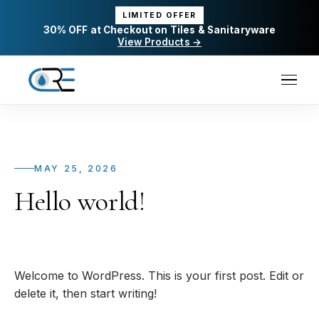
LIMITED OFFER
30% OFF at Checkout on Tiles & Sanitaryware
View Products →
MAY 25, 2026
Hello world!
Welcome to WordPress. This is your first post. Edit or
delete it, then start writing!