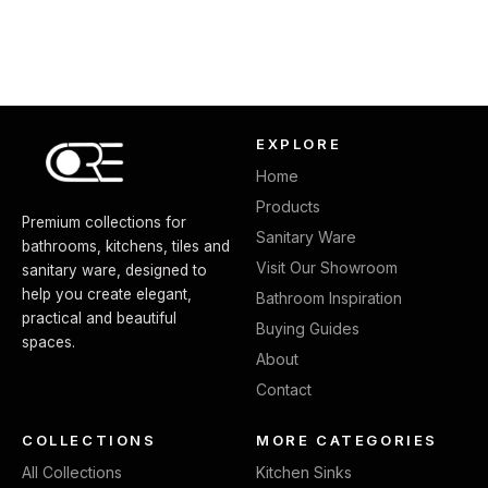
EXPLORE
Home
Products
Premium collections for
Sanitary Ware
bathrooms, kitchens, tiles and
Visit Our Showroom
sanitary ware, designed to
help you create elegant,
Bathroom Inspiration
practical and beautiful
Buying Guides
spaces.
About
Contact
COLLECTIONS
MORE CATEGORIES
All Collections
Kitchen Sinks